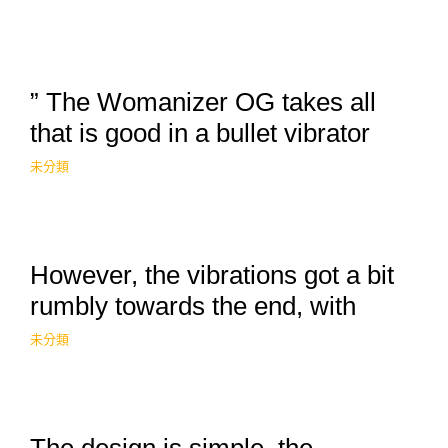
” The Womanizer OG takes all
that is good in a bullet vibrator
未分類
However, the vibrations got a bit
rumbly towards the end, with
未分類