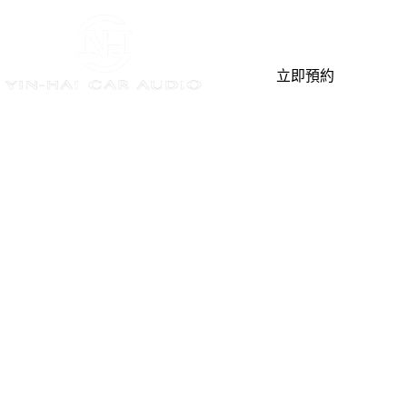
立即預約
Home
最新消息
You are here:
最新消息