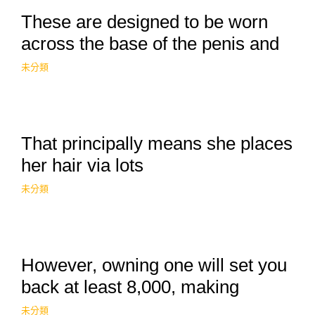
These are designed to be worn
across the base of the penis and
未分類
That principally means she places
her hair via lots
未分類
However, owning one will set you
back at least 8,000, making
未分類