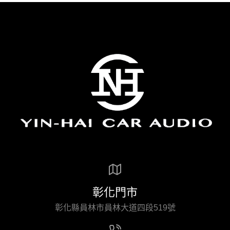
彰化門市
彰化縣員林市員林大道四段519號