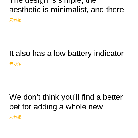
The design is simple, the
aesthetic is minimalist, and there
未分類
It also has a low battery indicator
未分類
We don’t think you’ll find a better
bet for adding a whole new
未分類