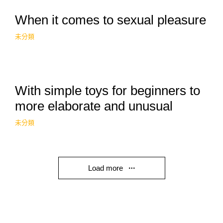
When it comes to sexual pleasure
未分類
With simple toys for beginners to
more elaborate and unusual
未分類
Load more