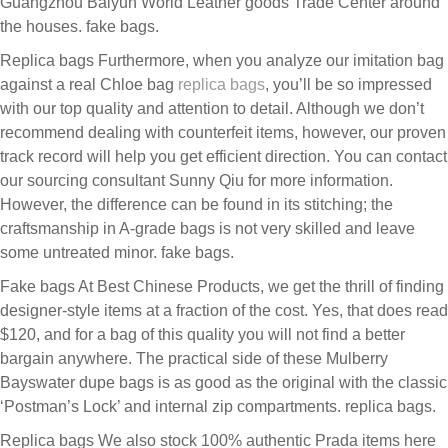
Guangzhou Baiyun World Leather goods Trade Center around
the houses. fake bags.
Replica bags Furthermore, when you analyze our imitation bag
against a real Chloe bag
replica bags
, you’ll be so impressed
with our top quality and attention to detail. Although we don’t
recommend dealing with counterfeit items, however, our proven
track record will help you get efficient direction. You can contact
our sourcing consultant Sunny Qiu for more information.
However, the difference can be found in its stitching; the
craftsmanship in A-grade bags is not very skilled and leave
some untreated minor. fake bags.
Fake bags At Best Chinese Products, we get the thrill of finding
designer-style items at a fraction of the cost. Yes, that does read
$120, and for a bag of this quality you will not find a better
bargain anywhere. The practical side of these Mulberry
Bayswater dupe bags is as good as the original with the classic
‘Postman’s Lock’ and internal zip compartments. replica bags.
Replica bags We also stock 100% authentic Prada items here