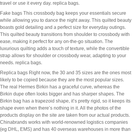
travel or use it every day. replica bags.
Fake bags This crossbody bag keeps your essentials secure
while allowing you to dance the night away. This quilted beauty
boasts gold detailing and a perfect size for everyday outings.
This quilted beauty transitions from shoulder to crossbody with
ease, making it perfect for any on-the-go situation. The
luxurious quilting adds a touch of texture, while the convertible
strap allows for shoulder or crossbody wear, adapting to your
needs. replica bags.
Replica bags Right now, the 30 and 35 sizes are the ones most
likely to be copied because they are the most popular sizes.
The real Hermes Birkin has a graceful curve, whereas the
Birkin dupe often looks bigger and has sharper shapes. The
Birkin bag has a trapezoid shape, it’s pretty rigid, so it keeps its
shape even when there’s nothing in it. All the photos of the
products display on the site are taken from our actual products.
Chinabrands works with world-renowned logistics companies
(eg DHL, EMS) and has 40 overseas warehouses in more than