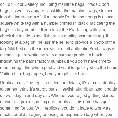
on Top Floor Gallery, including mainline bags, Prada Sport
bags, as well as apparel. Just like the mainline bags, stitched
into the inner-seam of all authentic Prada sport bags is a small
square white tag with a number printed in black, indicating the
bag’s factory number. If you have the Prada bag with you,
check the inside to see if there’s a quality assurance tag. If
looking at a bag online, ask the seller to provide a photo of the
tag. Stitched into the inner-seam of all authentic Prada bags is
a small square white tag with a number printed in black,
indicating the bag’s factory number. If you don’t have time to
read through the whole post and want to quickly shop the Louis
Vuitton bum bag dupes, here you go! fake bags.
Replica bags The replica nailed the details; it’s almost identical
to the real thing.It’s sturdy but still stylish
affordbag
, and it holds
up well day in and day out. Whether you’re just getting started
or you’re a pro at spotting great replicas, this guide has got
something for you. With replicas, you don’t have to worry as
much about damaging or losing an expensive bag when you