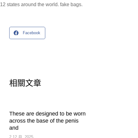
12 states around the world. fake bags.
Facebook
相關文章
These are designed to be worn
across the base of the penis
and
2 12 月, 2025