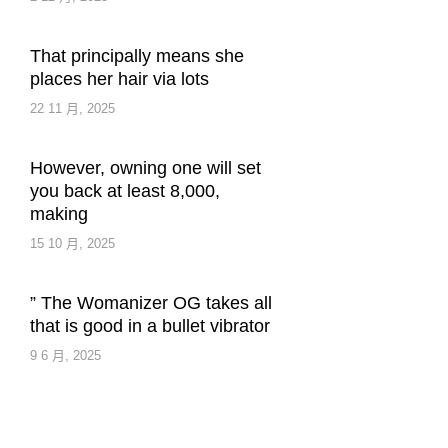
That principally means she
places her hair via lots
22 11 月, 2025
However, owning one will set
you back at least 8,000,
making
15 10 月, 2025
” The Womanizer OG takes all
that is good in a bullet vibrator
9 6 月, 2025