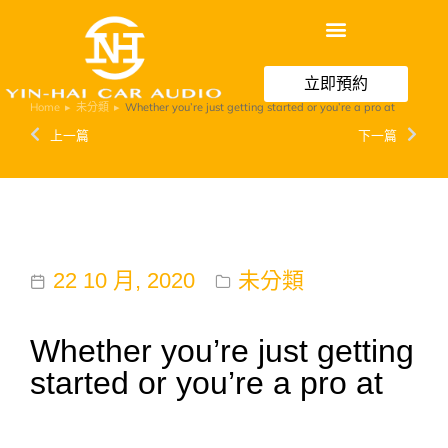
立即預約
Home
未分類
Whether you’re just getting started or you’re a pro at
You are here:
上一篇
下一篇
22 10 月, 2020
未分類
Whether you’re just getting
started or you’re a pro at