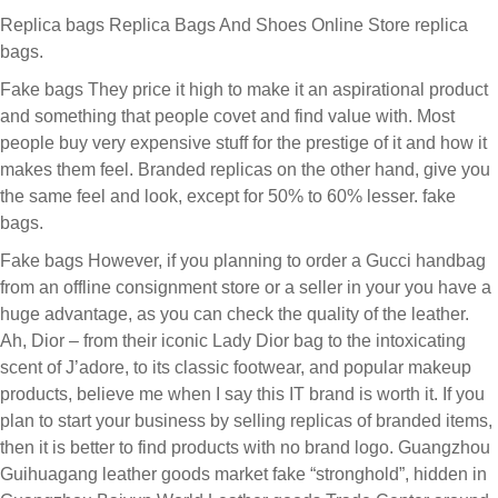
Replica bags Replica Bags And Shoes Online Store replica
bags.
Fake bags They price it high to make it an aspirational product
and something that people covet and find value with. Most
people buy very expensive stuff for the prestige of it and how it
makes them feel. Branded replicas on the other hand, give you
the same feel and look, except for 50% to 60% lesser. fake
bags.
Fake bags However, if you planning to order a Gucci handbag
from an offline consignment store or a seller in your you have a
huge advantage, as you can check the quality of the leather.
Ah, Dior – from their iconic Lady Dior bag to the intoxicating
scent of J’adore, to its classic footwear, and popular makeup
products, believe me when I say this IT brand is worth it. If you
plan to start your business by selling replicas of branded items,
then it is better to find products with no brand logo. Guangzhou
Guihuagang leather goods market fake “stronghold”, hidden in