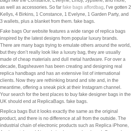
bags like the Constance, Evelyne, Lindy, Jypsière, and more,
as well as accessories. So far
fake bags
affordbag
, I’ve gotten 2
Kellys, 4 Birkins, 1 Constance, 1 Evelyne, 1 Garden Party, and
3 wallets, plus a blanket from them. fake bags.
Fake bags Our website features a wide range of replica bags
inspired by the latest designs from popular luxury brands.
There are many bags trying to emulate others around the world,
but they don’t really look like a luxury bag, they are usually
made of cheap materials and dull metal hardware. For over a
decade, Bagsheaven has been creating and designing real
replica handbags and has an extensive list of international
clients. Now they are rethinking brand and site and, in the
meantime, offering a sneak pick at their Instagram channel.
Your search for the best places to buy fake designer bags in the
UK should end at ReplicaBags. fake bags.
Replica bags But it looks exactly the same as the original
product, and there is no difference at all from the outside. The
industrial chain of electronic products such as Replica iPhone,