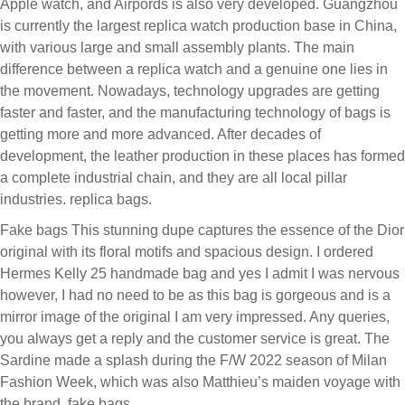
Apple watch, and Airpords is also very developed. Guangzhou
is currently the largest replica watch production base in China,
with various large and small assembly plants. The main
difference between a replica watch and a genuine one lies in
the movement. Nowadays, technology upgrades are getting
faster and faster, and the manufacturing technology of bags is
getting more and more advanced. After decades of
development, the leather production in these places has formed
a complete industrial chain, and they are all local pillar
industries. replica bags.
Fake bags This stunning dupe captures the essence of the Dior
original with its floral motifs and spacious design. I ordered
Hermes Kelly 25 handmade bag and yes I admit I was nervous
however, I had no need to be as this bag is gorgeous and is a
mirror image of the original I am very impressed. Any queries,
you always get a reply and the customer service is great. The
Sardine made a splash during the F/W 2022 season of Milan
Fashion Week, which was also Matthieu’s maiden voyage with
the brand. fake bags.