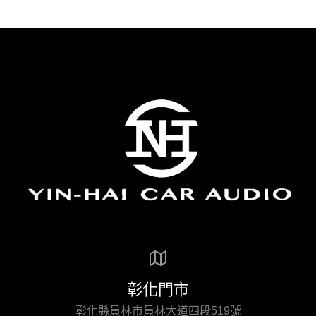
彰化門市
彰化縣員林市員林大道四段519號