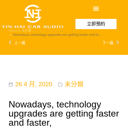
立即預約
Home
未分類
You are here:
Nowadays, technology upgrades are getting faster and fa...
上一篇
下一篇
26 4 月, 2020
未分類
Nowadays, technology
upgrades are getting faster
and faster,