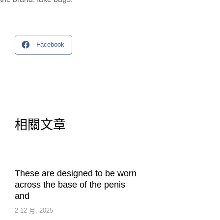
Facebook
相關文章
These are designed to be worn
across the base of the penis
and
2 12 月, 2025