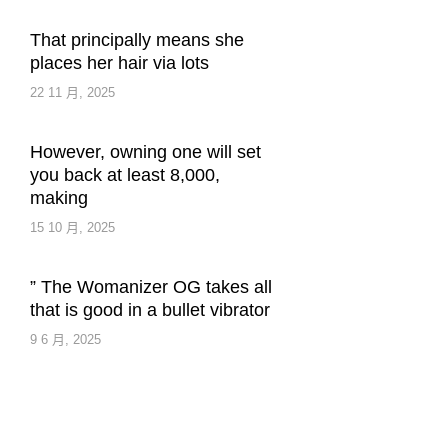
That principally means she
places her hair via lots
22 11 月, 2025
However, owning one will set
you back at least 8,000,
making
15 10 月, 2025
” The Womanizer OG takes all
that is good in a bullet vibrator
9 6 月, 2025