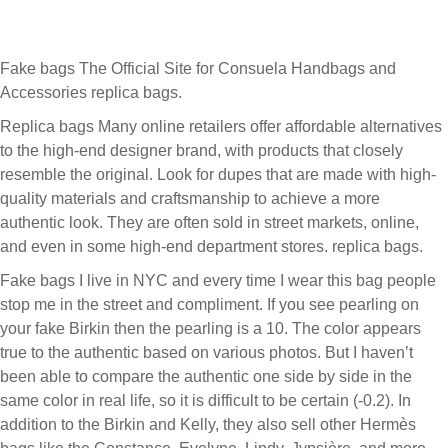
Fake bags The Official Site for Consuela Handbags and
Accessories replica bags.
Replica bags Many online retailers offer affordable alternatives
to the high-end designer brand, with products that closely
resemble the original. Look for dupes that are made with high-
quality materials and craftsmanship to achieve a more
authentic look. They are often sold in street markets, online,
and even in some high-end department stores. replica bags.
Fake bags I live in NYC and every time I wear this bag people
stop me in the street and compliment. If you see pearling on
your fake Birkin then the pearling is a 10. The color appears
true to the authentic based on various photos. But I haven’t
been able to compare the authentic one side by side in the
same color in real life, so it is difficult to be certain (-0.2). In
addition to the Birkin and Kelly, they also sell other Hermès