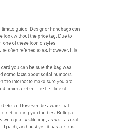
 ultimate guide. Designer handbags can
e look without the price tag. Due to
n one of these iconic styles.
’re often referred to as. However, it is
o card you can be sure the bag was
ed some facts about serial numbers,
n the Internet to make sure you are
 never a letter. The first line of
 and Gucci. However, be aware that
ternet to bring you the best Bottega
with quality stitching, as well as real
I paid), and best yet, it has a zipper.