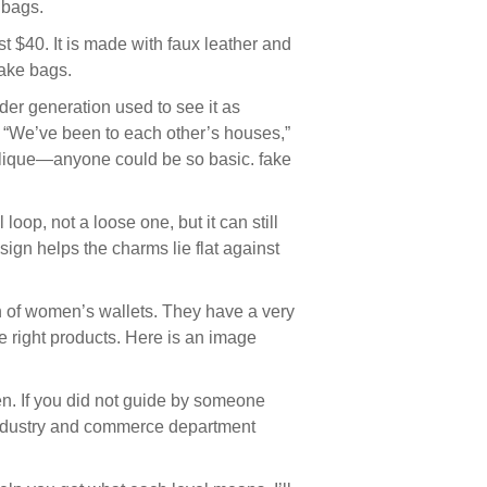
 bags.
t $40. It is made with faux leather and
fake bags.
der generation used to see it as
. “We’ve been to each other’s houses,”
 clique—anyone could be so basic. fake
oop, not a loose one, but it can still
sign helps the charms lie flat against
on of women’s wallets. They have a very
 right products. Here is an image
en. If you did not guide by someone
e industry and commerce department