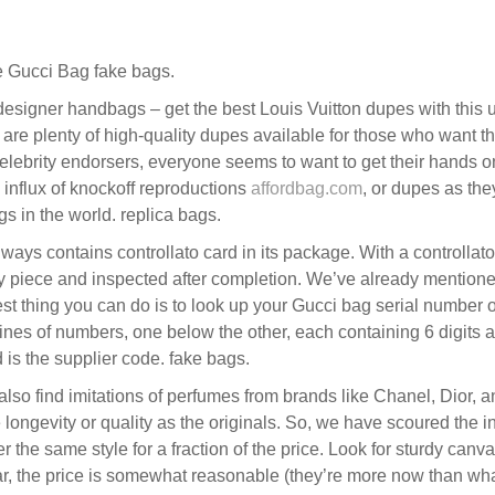
 Gucci Bag fake bags.
esigner handbags – get the best Louis Vuitton dupes with this
 are plenty of high-quality dupes available for those who want th
 celebrity endorsers, everyone seems to want to get their hands o
 influx of knockoff reproductions
affordbag.com
, or dupes as they
gs in the world. replica bags.
ys contains controllato card in its package. With a controllat
ity piece and inspected after completion. We’ve already mention
st thing you can do is to look up your Gucci bag serial number o
ines of numbers, one below the other, each containing 6 digits and
 is the supplier code. fake bags.
 also find imitations of perfumes from brands like Chanel, Dior,
ngevity or quality as the originals. So, we have scoured the in
e same style for a fraction of the price. Look for sturdy canvas 
lar, the price is somewhat reasonable (they’re more now than what 