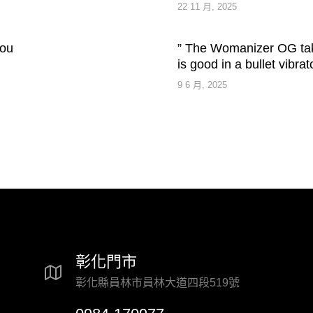
22 11 月, 2025
you
” The Womanizer OG take
is good in a bullet vibrat
9 6 月, 2025
彰化門市
彰化縣員林市員林大道四段519號