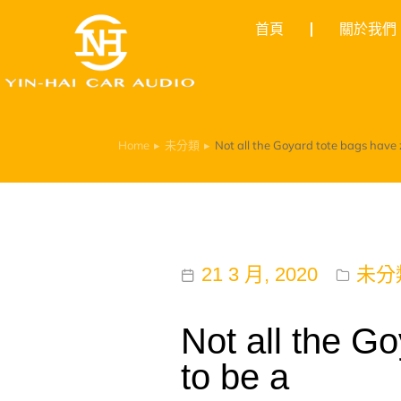
首頁
關於我們
Home
未分類
Not all the Goyard tote bags have zi
You are here:
21 3 月, 2020
未分
Not all the Go
to be a