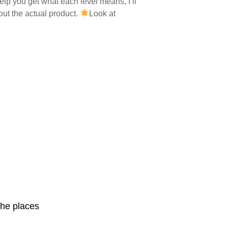
elp you get what each level means, I’ll
out the actual product.
Look at
she places