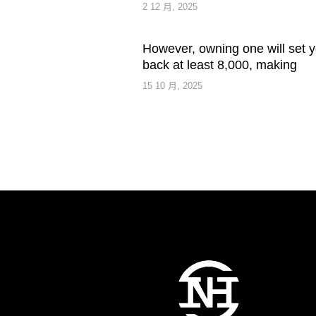
2 12 月, 2025
However, owning one will set 
back at least 8,000, making
15 10 月, 2025