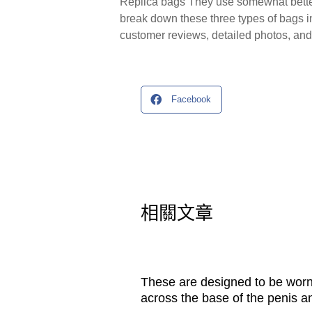
Replica bags They use somewhat better m
break down these three types of bags i
customer reviews, detailed photos, and 
Facebook
相關文章
These are designed to be wor
across the base of the penis a