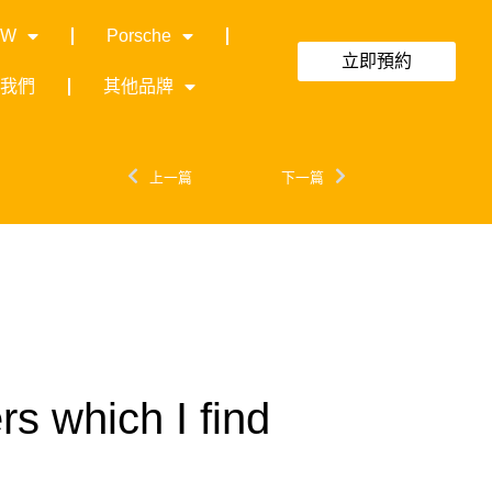
MW
Porsche
立即預約
絡我們
其他品牌
上一篇
下一篇
rs which I find