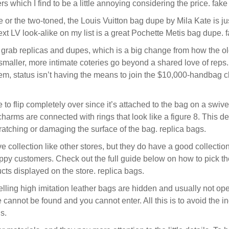
s which I find to be a little annoying considering the price. fake
or the two-toned, the Louis Vuitton bag dupe by Mila Kate is jus
ext LV look-alike on my list is a great Pochette Metis bag dupe. 
to grab replicas and dupes, which is a big change from how the ol
 smaller, more intimate coteries go beyond a shared love of reps
 them, status isn’t having the means to join the $10,000-handbag
 flip completely over since it’s attached to the bag on a swivel l
charms are connected with rings that look like a figure 8. This de
ratching or damaging the surface of the bag. replica bags.
 collection like other stores, but they do have a good collecti
y customers. Check out the full guide below on how to pick the
cts displayed on the store. replica bags.
lling high imitation leather bags are hidden and usually not op
ce cannot be found and you cannot enter. All this is to avoid th
s.