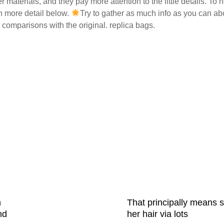
aterials, and they pay more attention to the little details. To h
n more detail below.
Try to gather as much info as you can ab
comparisons with the original. replica bags.
n
That principally means 
nd
her hair via lots