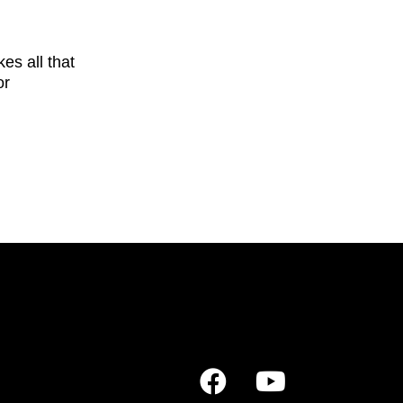
s all that
or