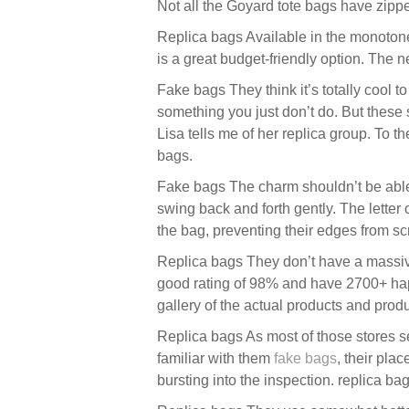
Not all the Goyard tote bags have zipper
Replica bags Available in the monotone 
is a great budget-friendly option. The n
Fake bags They think it’s totally cool 
something you just don’t do. But these
Lisa tells me of her replica group. To
bags.
Fake bags The charm shouldn’t be able to
swing back and forth gently. The letter 
the bag, preventing their edges from sc
Replica bags They don’t have a massive
good rating of 98% and have 2700+ happ
gallery of the actual products and produ
Replica bags As most of those stores se
familiar with them
fake bags
, their pla
bursting into the inspection. replica bag