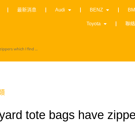
最新消息
Audi
BENZ
B
Toyota
聯
ppers which I find ...
類
yard tote bags have zippe