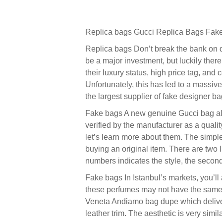
Replica bags Gucci Replica Bags Fake
Replica bags Don’t break the bank on d
be a major investment, but luckily there
their luxury status, high price tag, and
Unfortunately, this has led to a massive
the largest supplier of fake designer ba
Fake bags A new genuine Gucci bag alwa
verified by the manufacturer as a qual
let’s learn more about them. The simple
buying an original item. There are two l
numbers indicates the style, the second
Fake bags In Istanbul’s markets, you’ll
these perfumes may not have the same lo
Veneta Andiamo bag dupe which deliver th
leather trim. The aesthetic is very simi